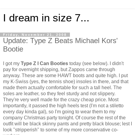
I dream in size 7...
Friday, November 21, 2008
Update: Type Z Beats Michael Kors'
Bootie
I got my
Type Z I Can Booties
today (see below). I didn't
pay for overnight shipping, but Zappos came through
anyway. These are some HAWT boots and quite high. I put
my K-Swiss (yes, the tennis shoe) insoles in there, and that
made them actually comfortable for such a tall heel. The
soles are leather, so they feel sturdy and not slippery.
They're very well made for the crazy cheap price. Most
importantly, it passed the high heels test (I'm not a stiletto
every day kinda gal), so I'm going to wear them to my
company Christmas party tonight. Of course the rest of the
outfit will be black skinny pants and pretty black blouse; lest I
look "stripperish" to some of my more conservative co-