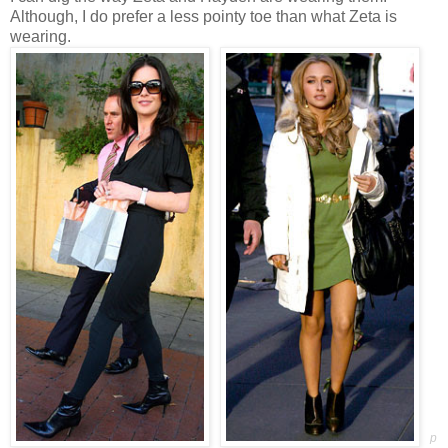
Although, I do prefer a less pointy toe than what Zeta is
wearing.
p