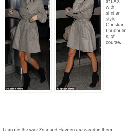
at LAX
with
similar
style.
Christian
Louboutin
s, of
course.
I can dig the way Zeta and Hayden are wearing them.