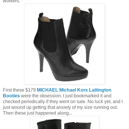
workers.
First these $179
MICHAEL Michael Kors Lattington
Booties
were the obsession. I just bookmarked it and
checked periodically if they went on sale. No luck yet, and I
just wound up getting that anxiety of my size running out.
Then these just happened along...