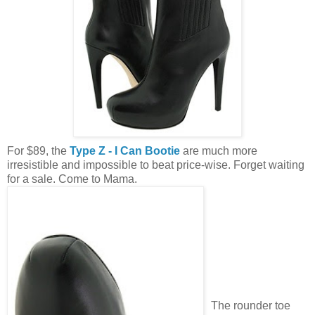
For $89, the
Type Z - I Can Bootie
are much more
irresistible and impossible to beat price-wise. Forget waiting
for a sale. Come to Mama.
The rounder toe