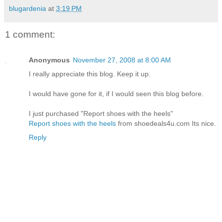
blugardenia
at
3:19 PM
1 comment:
Anonymous
November 27, 2008 at 8:00 AM
I really appreciate this blog. Keep it up.
I would have gone for it, if I would seen this blog before.
I just purchased "Report shoes with the heels"
Report shoes with the heels
from shoedeals4u.com Its nice.
Reply