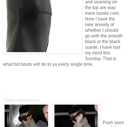
and seaming on
the top are way
more bootie cool.
Now I have the
new anxiety of
whether I should
go with the smooth
black or the black
suede. I have lost
my mind this
Sunday. That is
what hot boots will do to ya every single time.
photo: dailymail.co.uk
Posh seen