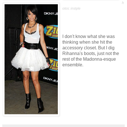
h
otos: instyle
I don't know what she was
thinking when she hit the
accessory closet. But I dig
Rihanna's boots, just not the
rest of the Madonna-esque
ensemble.