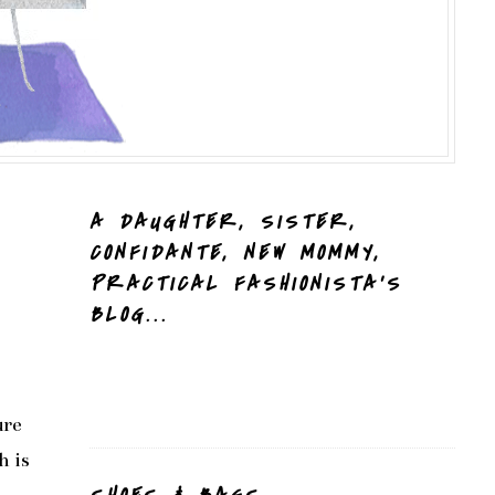
A DAUGHTER, SISTER,
CONFIDANTE, NEW MOMMY,
PRACTICAL FASHIONISTA'S
BLOG...
ure
h is