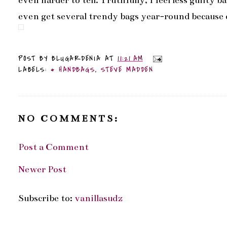
even harder to tell. Truthfully, I feel less guilty 
even get several trendy bags year-round because of
POST BY
BLUGARDENIA
AT
11:21 AM
LABELS:
* HANDBAGS
,
STEVE MADDEN
NO COMMENTS:
Post a Comment
Newer Post
Subscribe to:
vanillasudz