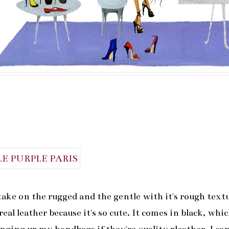
take on the rugged and the gentle with it's rough text
real leather because it's so cute. It comes in black, whic