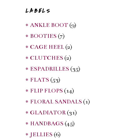
LABELS
* ANKLE BOOT
(9)
* BOOTIES
(7)
* CAGE HEEL
(2)
* CLUTCHES
(2)
* ESPADRILLES
(35)
* FLATS
(53)
* FLIP FLOPS
(14)
* FLORAL SANDALS
(1)
* GLADIATOR
(31)
* HANDBAGS
(45)
* JELLIES
(6)