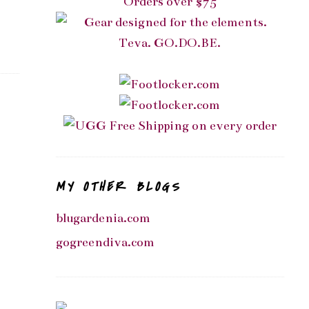
MY OTHER BLOGS
blugardenia.com
gogreendiva.com