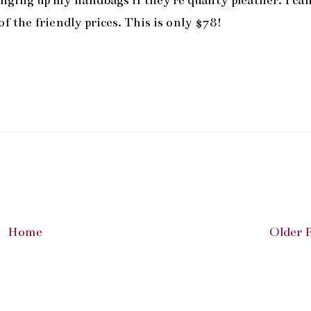
banging up my handbags if they're quality pleather. I ca
 the friendly prices. This is only $78!
Home
Older 