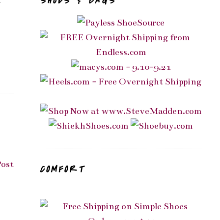
SHOES & BAGS
n
Post
COMFORT