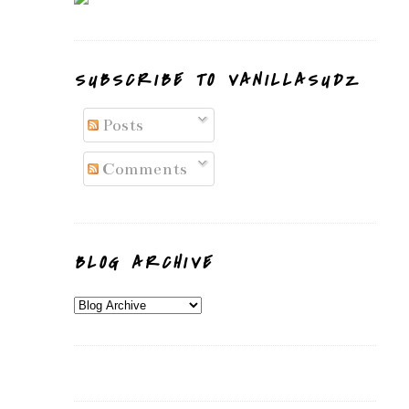
SUBSCRIBE TO VANILLASUDZ
Posts
Comments
BLOG ARCHIVE