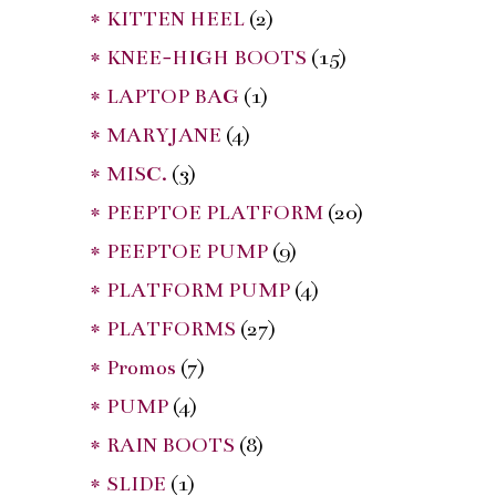
* KITTEN HEEL
(2)
* KNEE-HIGH BOOTS
(15)
* LAPTOP BAG
(1)
* MARYJANE
(4)
* MISC.
(3)
* PEEPTOE PLATFORM
(20)
* PEEPTOE PUMP
(9)
* PLATFORM PUMP
(4)
* PLATFORMS
(27)
* Promos
(7)
* PUMP
(4)
* RAIN BOOTS
(8)
* SLIDE
(1)