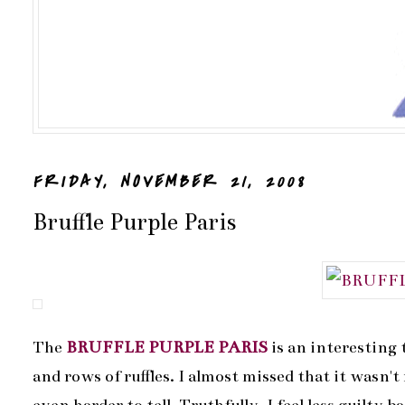
FRIDAY, NOVEMBER 21, 2008
Bruffle Purple Paris
The
BRUFFLE PURPLE PARIS
is an interesting 
and rows of ruffles. I almost missed that it wasn't 