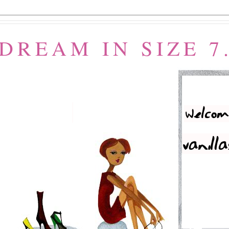
 DREAM IN SIZE 7.