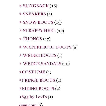
* SLINGBACK
(16)
* SNEAKERS
(2)
* SNOW BOOTS
(13)
* STRAPPY HEEL
(13)
* THONGS
(17)
* WATERPROOF BOOTS
(2)
* WEDGE BOOTS
(1)
* WEDGE SANDALS
(49)
*COSTUME
(1)
*FRINGE BOOTS
(1)
*RIDING BOOTS
(2)
1853 by Levi's
(1)
6pm.com
(1)