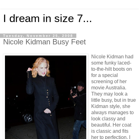
I dream in size 7...
Tuesday, November 25, 2008
Nicole Kidman Busy Feet
Nicole Kidman had
some funky laced-
to-the-hilt boots on
for a special
screening of her
movie Australia.
They may look a
little busy, but in true
Kidman style, she
always manages to
look classy and
beautiful. Her coat
is classic and fits
her to perfection. I