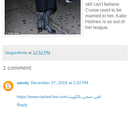
still can't believe
Cruise used to be
married to her. Katie
Holmes is so out of
her league.
blugardenia
at
12:52 PM
1 comment:
sandy
December 27, 2019 at 2:02 PM
https://www.rashed-kw.com/فني-صحي-بالكويت/
Reply