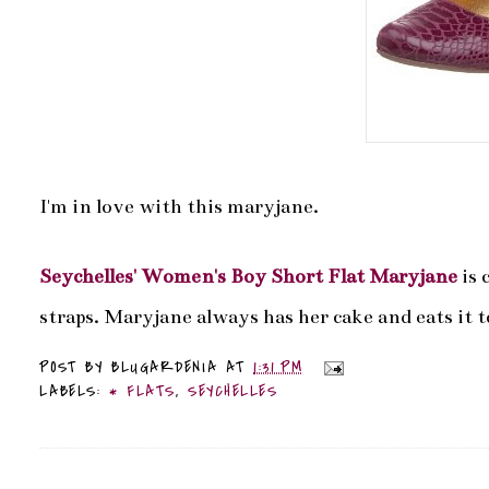
I'm in love with this maryjane.
Seychelles' Women's Boy Short Flat Maryjane
is 
straps. Maryjane always has her cake and eats it t
POST BY
BLUGARDENIA
AT
1:31 PM
LABELS:
* FLATS
,
SEYCHELLES