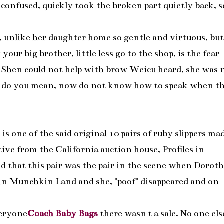
 confused, quickly took the broken part quietly back, s
y, unlike her daughter home so gentle and virtuous, bu
your big brother, little less go to the shop, is the fear
 "Shen could not help with brow Weicu heard, she was 
t do you mean, now do not know how to speak when t
s is one of the said original 10 pairs of ruby slippers ma
ve from the California auction house, Profiles in
id that this pair was the pair in the scene when Doroth
 in Munchkin Land and she, "poof" disappeared and on
veryone
Coach Baby Bags
there wasn't a sale. No one els