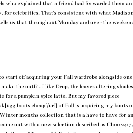
girls who explained that a friend had forwarded them an
y, for celebrities. That's consistent with what Madiso
tells us that throughout Monday and over the weeken
to start off acquiring your Fall wardrobe alongside one
ke the outfit. I like Drop, the leaves altering shade
ate for a pumpkin spice latte. But my favored piece
]ugg boots cheap[/url] of Fall is acquiring my boots o
Winter months collection that is a have to have for a
come out with a new selection described as Choo 24:7