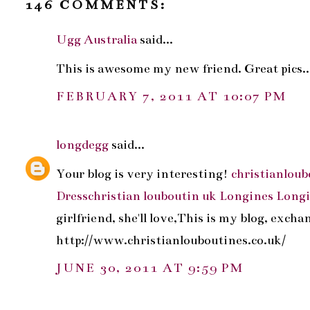
146 COMMENTS:
Ugg Australia
said...
This is awesome my new friend. Great pics...
FEBRUARY 7, 2011 AT 10:07 PM
longdegg
said...
Your blog is very interesting!
christianloub
Dress
christian louboutin uk
Longines
Long
girlfriend, she'll love,This is my blog, exch
http://www.christianlouboutines.co.uk/
JUNE 30, 2011 AT 9:59 PM