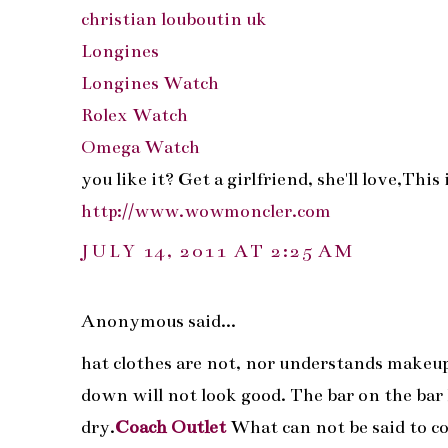
christian louboutin uk
Longines
Longines Watch
Rolex Watch
Omega Watch
you like it? Get a girlfriend, she'll love,Th
http://www.wowmoncler.com
JULY 14, 2011 AT 2:25 AM
Anonymous said...
hat clothes are not, nor understands makeup. B
down will not look good. The bar on the bar h
dry.
Coach Outlet
What can not be said to col