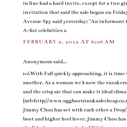
in line had a hard invite, except for a two 
invitation that said the sale began on Frida
Avenue Spy said yesterday: "An informant 
A-list celebrities a
FEBRUARY 2, 2012 AT 6:06 AM
Anonymous said...
ï»¿With Fall quickly approaching, it is time 
another. As a woman we know the sneakers ma
and the crisp air that can make it ideal clim
[url=http://www.uggbootsinuksalecheap.co.uk
Jimmy Choo has set with each other a Drop/
boot and higher heel lover. Jimmy Choo has 