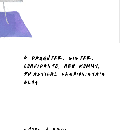
A DAUGHTER, SISTER,
CONFIDANTE, NEW MOMMY,
PRACTICAL FASHIONISTA'S
BLOG...