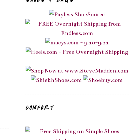
SHOES & BAGS
COMFORT