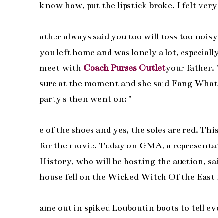
know how, put the lipstick broke. I felt very
ather always said you too will toss too nois
you left home and was lonely a lot, especially 
meet with
Coach Purses Outlet
your father.
sure at the moment and she said Fang Wha
party's then went on: "
e of the shoes and yes, the soles are red. Thi
for the movie. Today on GMA, a representati
History, who will be hosting the auction, sa
house fell on the Wicked Witch Of the East
ame out in spiked Louboutin boots to tell e