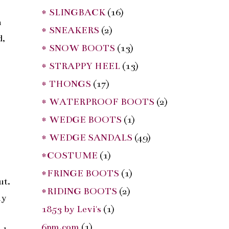
* SLINGBACK
(16)
n
* SNEAKERS
(2)
d,
* SNOW BOOTS
(13)
* STRAPPY HEEL
(13)
* THONGS
(17)
* WATERPROOF BOOTS
(2)
* WEDGE BOOTS
(1)
* WEDGE SANDALS
(49)
s
*COSTUME
(1)
*FRINGE BOOTS
(1)
ut.
*RIDING BOOTS
(2)
ny
1853 by Levi's
(1)
,
6pm.com
(1)