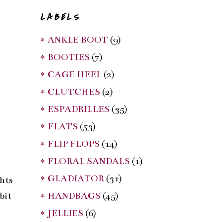
LABELS
* ANKLE BOOT
(9)
* BOOTIES
(7)
* CAGE HEEL
(2)
* CLUTCHES
(2)
* ESPADRILLES
(35)
* FLATS
(53)
* FLIP FLOPS
(14)
* FLORAL SANDALS
(1)
* GLADIATOR
(31)
ghts
* HANDBAGS
(45)
bit
* JELLIES
(6)