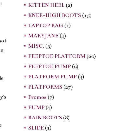
c
* KITTEN HEEL
(2)
* KNEE-HIGH BOOTS
(15)
t
* LAPTOP BAG
(1)
* MARYJANE
(4)
not
* MISC.
(3)
he
* PEEPTOE PLATFORM
(20)
* PEEPTOE PUMP
(9)
* PLATFORM PUMP
(4)
de
* PLATFORMS
(27)
y's
* Promos
(7)
* PUMP
(4)
* RAIN BOOTS
(8)
e
* SLIDE
(1)