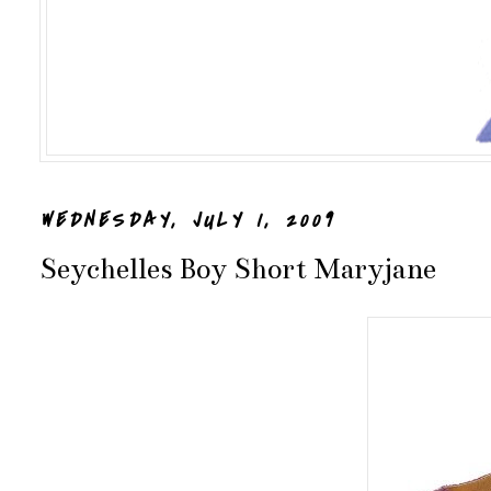
WEDNESDAY, JULY 1, 2009
Seychelles Boy Short Maryjane