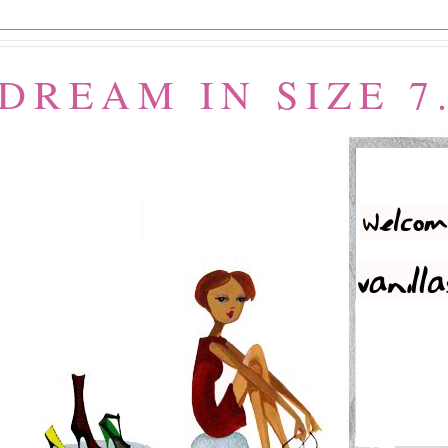
 DREAM IN SIZE 7.