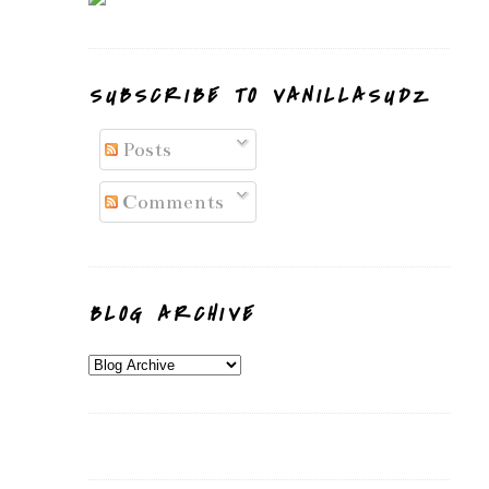
SUBSCRIBE TO VANILLASUDZ
Posts
Comments
BLOG ARCHIVE