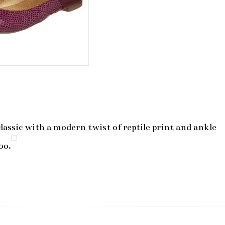
classic with a modern twist of reptile print and ankle
oo.