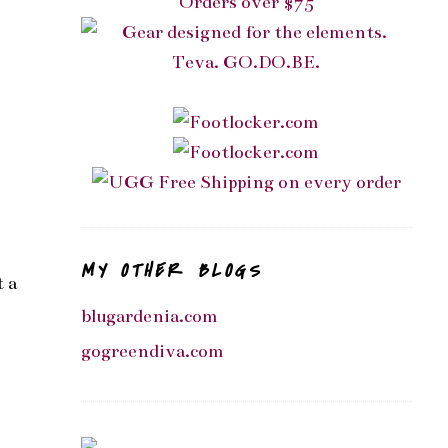
MY OTHER BLOGS
t a
blugardenia.com
gogreendiva.com