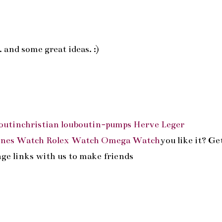
 and some great ideas. :)
outin
christian louboutin-pumps
Herve Leger
ines Watch
Rolex Watch
Omega Watch
you like it? Ge
ange links with us to make friends