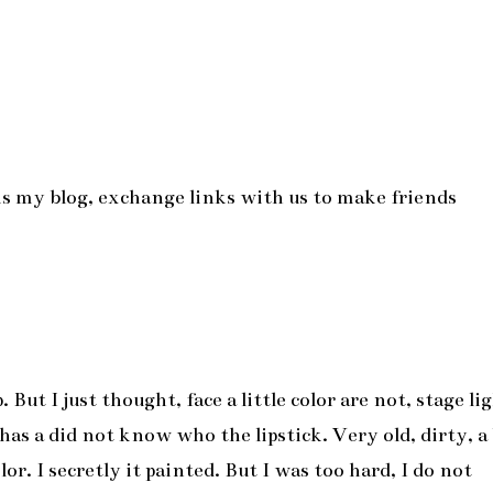
is is my blog, exchange links with us to make friends
ut I just thought, face a little color are not, stage li
as a did not know who the lipstick. Very old, dirty, a 
or. I secretly it painted. But I was too hard, I do not