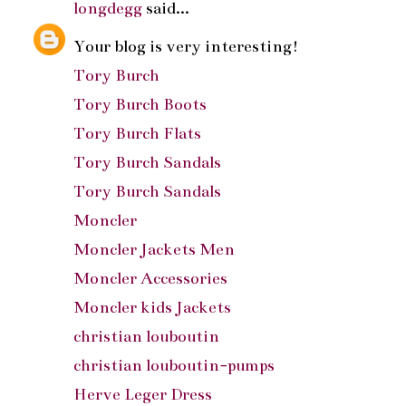
longdegg
said...
Your blog is very interesting!
Tory Burch
Tory Burch Boots
Tory Burch Flats
Tory Burch Sandals
Tory Burch Sandals
Moncler
Moncler Jackets Men
Moncler Accessories
Moncler kids Jackets
christian louboutin
christian louboutin-pumps
Herve Leger Dress