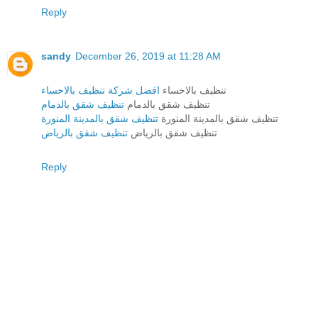
Reply
sandy
December 26, 2019 at 11:28 AM
افضل شركة تنظيف بالاحساء
تنظيف بالاحساء
تنظيف شقق بالدمام
تنظيف شقق بالدمام
تنظيف شقق بالمدينة المنورة
تنظيف شقق بالمدينة المنورة
تنظيف شقق بالرياض
تنظيف شقق بالرياض
Reply