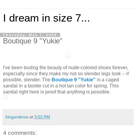
I dream in size 7...
Thursday, May 7, 2009
Boutique 9 "Yukie"
I've been touting the beauty of nude-colored shoes forever,
especially since they make my not so slender legs look -- if
possible, slender. The
Boutique 9 "Yukie"
is a caged
sandal in a bootie cut in a hot tan color for spring. This
sandal right here is proof that anything is possible.
blugardenia
at
3:02 PM
4 comments: