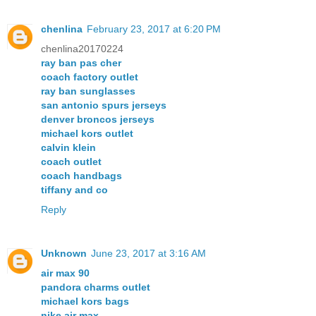
chenlina
February 23, 2017 at 6:20 PM
chenlina20170224
ray ban pas cher
coach factory outlet
ray ban sunglasses
san antonio spurs jerseys
denver broncos jerseys
michael kors outlet
calvin klein
coach outlet
coach handbags
tiffany and co
Reply
Unknown
June 23, 2017 at 3:16 AM
air max 90
pandora charms outlet
michael kors bags
nike air max