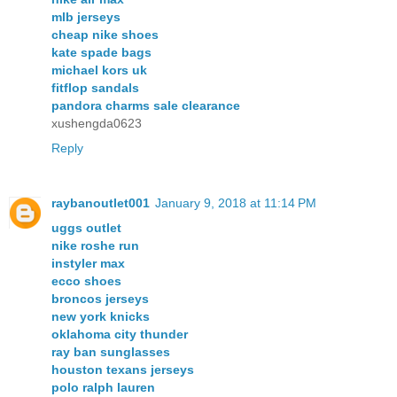
mlb jerseys
cheap nike shoes
kate spade bags
michael kors uk
fitflop sandals
pandora charms sale clearance
xushengda0623
Reply
raybanoutlet001
January 9, 2018 at 11:14 PM
uggs outlet
nike roshe run
instyler max
ecco shoes
broncos jerseys
new york knicks
oklahoma city thunder
ray ban sunglasses
houston texans jerseys
polo ralph lauren