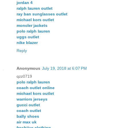
jordan 4
ralph lauren outlet
ray ban sunglasses outlet
michael kors outlet
moncler jackets
polo ralph lauren
uggs outlet
nike blazer
Reply
Anonymous
July 19, 2018 at 6:07 PM
qzz0719
polo ralph lauren
coach outlet online
michael kors outlet
warriors jerseys
gucci outlet
coach outlet
bally shoes
air max uk
freshjive clothing