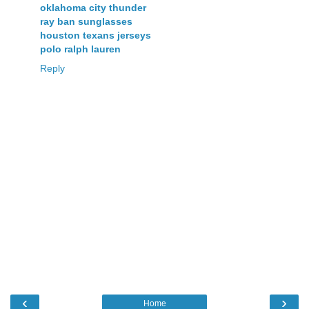
oklahoma city thunder
ray ban sunglasses
houston texans jerseys
polo ralph lauren
Reply
‹
›
Home