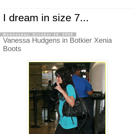
I dream in size 7...
Wednesday, October 29, 2008
Vanessa Hudgens in Botkier Xenia
Boots