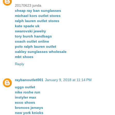
20170623 junda
cheap ray ban sunglasses
michael kors outlet stores
ralph lauren outlet stores
kate spade uk
swarovski jewelry
tory burch handbags
coach outlet online
polo ralph lauren outlet
oakley sunglasses wholesale
mbt shoes
Reply
raybanoutlet001
January 9, 2018 at 11:14 PM
uggs outlet
nike roshe run
instyler max
ecco shoes
broncos jerseys
new york knicks