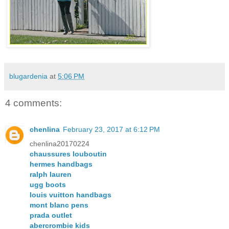
blugardenia
at
5:06 PM
4 comments:
chenlina
February 23, 2017 at 6:12 PM
chenlina20170224
chaussures louboutin
hermes handbags
ralph lauren
ugg boots
louis vuitton handbags
mont blanc pens
prada outlet
abercrombie kids