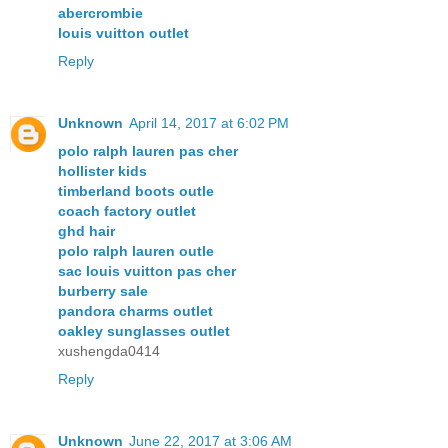
abercrombie
louis vuitton outlet
Reply
Unknown
April 14, 2017 at 6:02 PM
polo ralph lauren pas cher
hollister kids
timberland boots outle
coach factory outlet
ghd hair
polo ralph lauren outle
sac louis vuitton pas cher
burberry sale
pandora charms outlet
oakley sunglasses outlet
xushengda0414
Reply
Unknown
June 22, 2017 at 3:06 AM