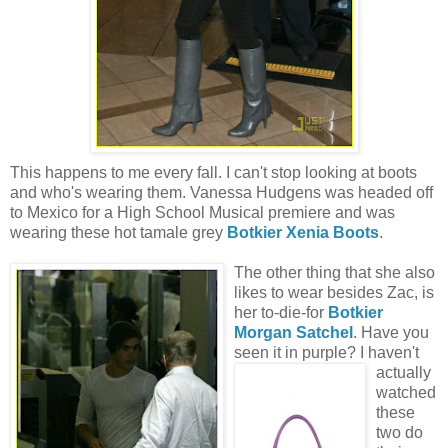
This happens to me every fall. I can't stop looking at boots
and who's wearing them. Vanessa Hudgens was headed off
to Mexico for a High School Musical premiere and was
wearing these hot tamale grey
Botkier Xenia Boots
.
The other thing that she also
likes to wear besides Zac, is
her to-die-for
Botkier
Morgan Satchel
. Have you
seen it in purple?
I haven't
actually
watched
these
two do