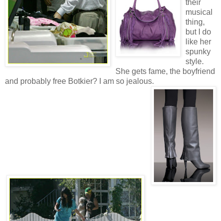
their
musical
thing,
but I do
like her
spunky
style.
She gets fame, the boyfriend
and probably free Botkier? I am so jealous.