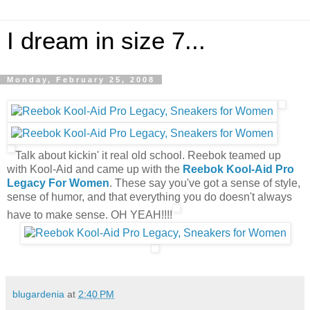
I dream in size 7...
Monday, February 25, 2008
Talk about kickin' it real old school. Reebok teamed up
with Kool-Aid and came up with the
Reebok Kool-Aid Pro
Legacy For Women
. These say you've got a sense of style,
sense of humor, and that everything you do doesn't always
have to make sense. OH YEAH!!!!
blugardenia
at
2:40 PM