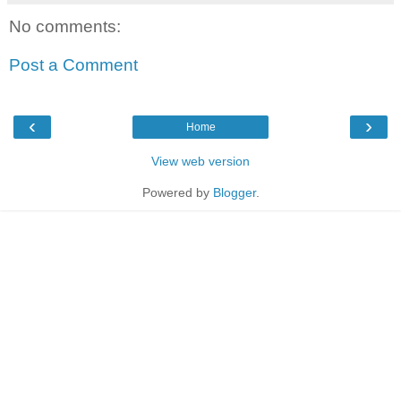
No comments:
Post a Comment
‹
›
Home
View web version
Powered by
Blogger
.