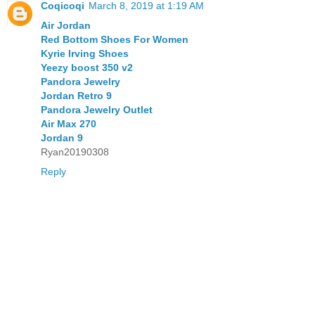
Coqicoqi
March 8, 2019 at 1:19 AM
Air Jordan
Red Bottom Shoes For Women
Kyrie Irving Shoes
Yeezy boost 350 v2
Pandora Jewelry
Jordan Retro 9
Pandora Jewelry Outlet
Air Max 270
Jordan 9
Ryan20190308
Reply