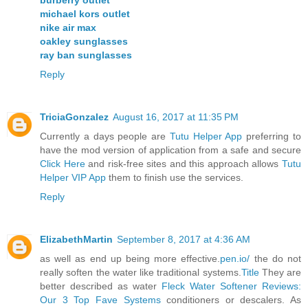
burberry outlet
michael kors outlet
nike air max
oakley sunglasses
ray ban sunglasses
Reply
TriciaGonzalez
August 16, 2017 at 11:35 PM
Currently a days people are
Tutu Helper App
preferring to
have the mod version of application from a safe and secure
Click Here
and risk-free sites and this approach allows
Tutu
Helper VIP App
them to finish use the services.
Reply
ElizabethMartin
September 8, 2017 at 4:36 AM
as well as end up being more effective.
pen.io/
the do not
really soften the water like traditional systems.
Title
They are
better described as water
Fleck Water Softener Reviews:
Our 3 Top Fave Systems
conditioners or descalers. As