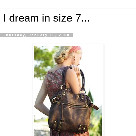
I dream in size 7...
Thursday, January 10, 2008