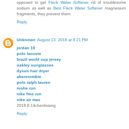
opposed to get
Fleck Water Softener
rid of troublesome
sodium as well as
Best Fleck Water Softener
magnesium
fragments, they prevent them.
Reply
Unknown
August 13, 2018 at 8:21 PM
jordan 10
polo lacoste
brazil world cup jersey
oakley sunglasses
dyson hair dryer
abercrombie
polo ralph lauren
roshe run
nike free run
nike air max
2018.8.14chenlixiang
Reply