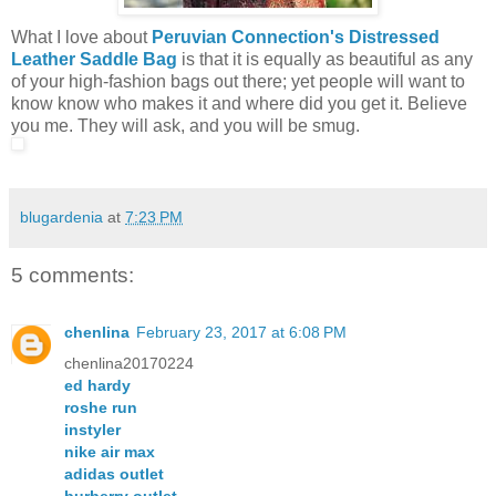
What I love about
Peruvian Connection's Distressed
Leather Saddle Bag
is that it is equally as beautiful as any
of your high-fashion bags out there; yet people will want to
know know who makes it and where did you get it. Believe
you me. They will ask, and you will be smug.
blugardenia
at
7:23 PM
5 comments:
chenlina
February 23, 2017 at 6:08 PM
chenlina20170224
ed hardy
roshe run
instyler
nike air max
adidas outlet