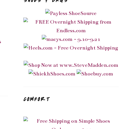
SHOES & BAGS
s
COMFORT