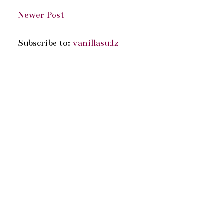
Newer Post
Subscribe to:
vanillasudz