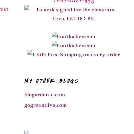
Post
MY OTHER BLOGS
blugardenia.com
gogreendiva.com