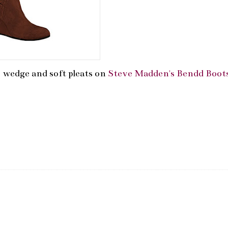
e wedge and soft pleats on
Steve Madden's Bendd Boot