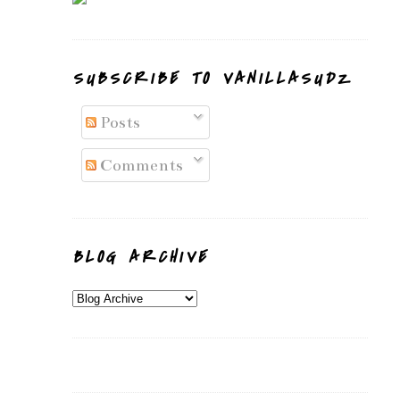
SUBSCRIBE TO VANILLASUDZ
Posts
Comments
BLOG ARCHIVE