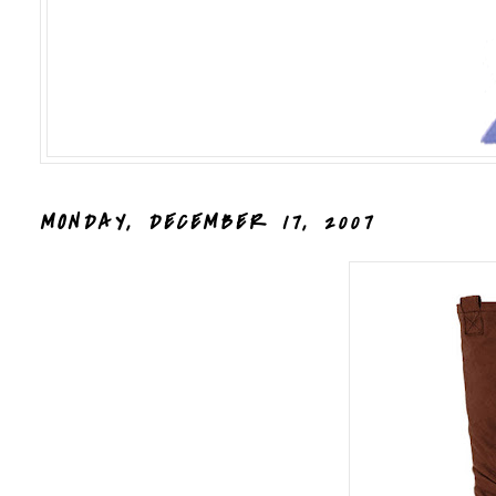
MONDAY, DECEMBER 17, 2007