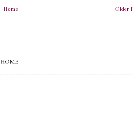
Home
Older 
HOME