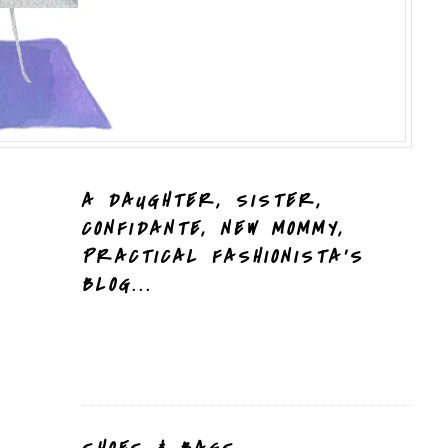
A DAUGHTER, SISTER,
CONFIDANTE, NEW MOMMY,
PRACTICAL FASHIONISTA'S
BLOG...