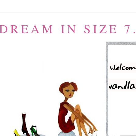
 DREAM IN SIZE 7.