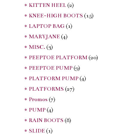
* KITTEN HEEL
(2)
* KNEE-HIGH BOOTS
(15)
* LAPTOP BAG
(1)
* MARYJANE
(4)
* MISC.
(3)
* PEEPTOE PLATFORM
(20)
* PEEPTOE PUMP
(9)
* PLATFORM PUMP
(4)
* PLATFORMS
(27)
* Promos
(7)
* PUMP
(4)
* RAIN BOOTS
(8)
* SLIDE
(1)