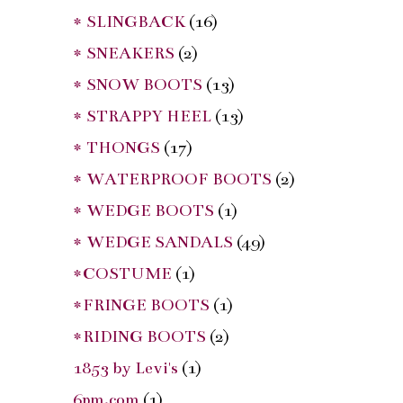
* SLINGBACK
(16)
* SNEAKERS
(2)
* SNOW BOOTS
(13)
* STRAPPY HEEL
(13)
* THONGS
(17)
* WATERPROOF BOOTS
(2)
* WEDGE BOOTS
(1)
* WEDGE SANDALS
(49)
*COSTUME
(1)
*FRINGE BOOTS
(1)
*RIDING BOOTS
(2)
1853 by Levi's
(1)
6pm.com
(1)