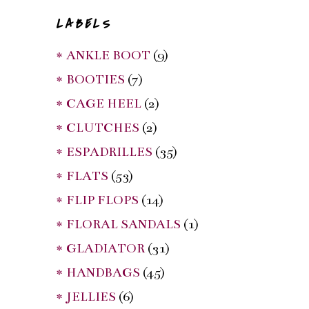
LABELS
* ANKLE BOOT
(9)
* BOOTIES
(7)
* CAGE HEEL
(2)
* CLUTCHES
(2)
* ESPADRILLES
(35)
* FLATS
(53)
* FLIP FLOPS
(14)
* FLORAL SANDALS
(1)
* GLADIATOR
(31)
* HANDBAGS
(45)
* JELLIES
(6)