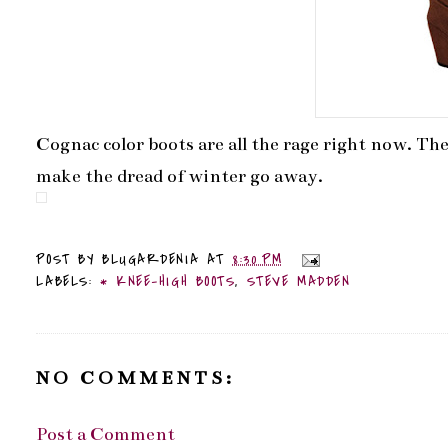
Cognac color boots are all the rage right now. Th
make the dread of winter go away.
POST BY
BLUGARDENIA
AT
8:30 PM
LABELS:
* KNEE-HIGH BOOTS
,
STEVE MADDEN
NO COMMENTS:
Post a Comment