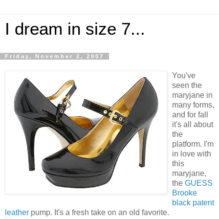
I dream in size 7...
Friday, November 2, 2007
You've
seen the
maryjane in
many forms,
and for fall
it's all about
the
platform. I'm
in love with
this
maryjane,
the
GUESS
Brooke
black patent
leather
pump. It's a fresh take on an old favorite.