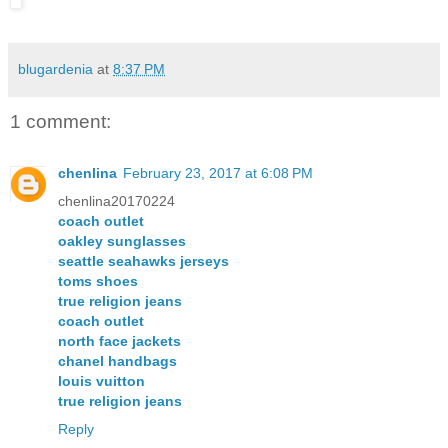
blugardenia
at
8:37 PM
1 comment:
chenlina
February 23, 2017 at 6:08 PM
chenlina20170224
coach outlet
oakley sunglasses
seattle seahawks jerseys
toms shoes
true religion jeans
coach outlet
north face jackets
chanel handbags
louis vuitton
true religion jeans
Reply