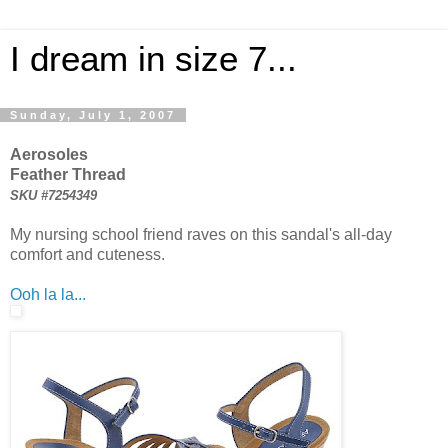
I dream in size 7...
Sunday, July 1, 2007
Aerosoles
Feather Thread
SKU #7254349
My nursing school friend raves on this sandal's all-day
comfort and cuteness.
Ooh la la...