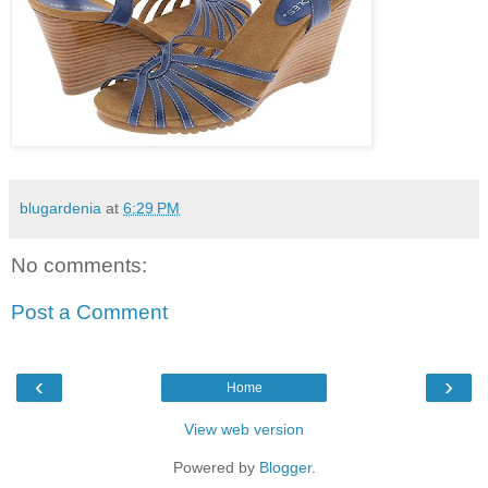
blugardenia
at
6:29 PM
No comments:
Post a Comment
‹
›
Home
View web version
Powered by
Blogger
.