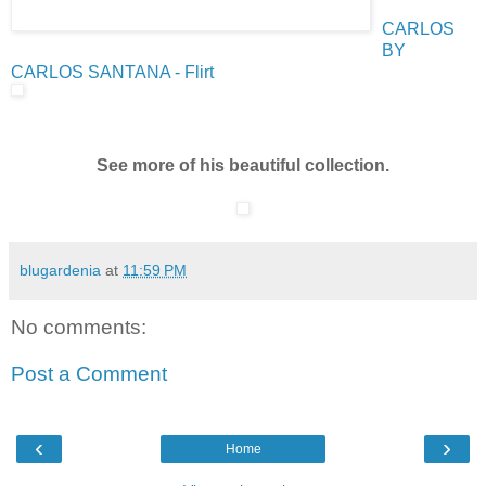
CARLOS
BY
CARLOS SANTANA - Flirt
See more of his beautiful collection.
blugardenia
at
11:59 PM
No comments:
Post a Comment
‹
›
Home