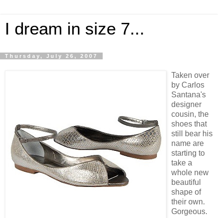
I dream in size 7...
Thursday, July 26, 2007
Taken over
by Carlos
Santana's
designer
cousin, the
shoes that
still bear his
name are
starting to
take a
whole new
beautiful
shape of
their own.
Gorgeous.