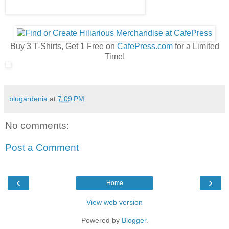
Buy 3 T-Shirts, Get 1 Free on
CafePress.com
for a Limited
Time!
blugardenia
at
7:09 PM
No comments:
Post a Comment
‹
›
Home
View web version
Powered by
Blogger
.