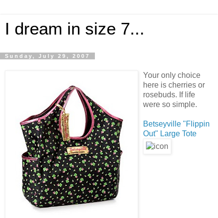
I dream in size 7...
Sunday, July 29, 2007
Your only choice
here is cherries or
rosebuds. If life
were so simple.
Betseyville "Flippin
Out" Large Tote