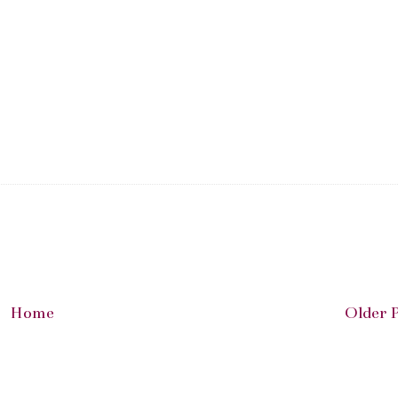
Home
Older 