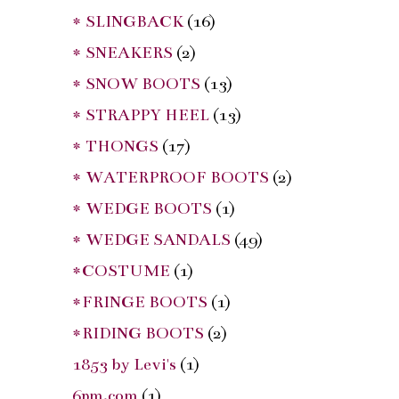
* SLINGBACK
(16)
* SNEAKERS
(2)
* SNOW BOOTS
(13)
* STRAPPY HEEL
(13)
* THONGS
(17)
* WATERPROOF BOOTS
(2)
* WEDGE BOOTS
(1)
* WEDGE SANDALS
(49)
*COSTUME
(1)
*FRINGE BOOTS
(1)
*RIDING BOOTS
(2)
1853 by Levi's
(1)
6pm.com
(1)