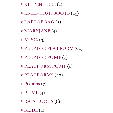
* KITTEN HEEL
(2)
* KNEE-HIGH BOOTS
(15)
* LAPTOP BAG
(1)
* MARYJANE
(4)
* MISC.
(3)
* PEEPTOE PLATFORM
(20)
* PEEPTOE PUMP
(9)
* PLATFORM PUMP
(4)
* PLATFORMS
(27)
* Promos
(7)
* PUMP
(4)
* RAIN BOOTS
(8)
* SLIDE
(1)