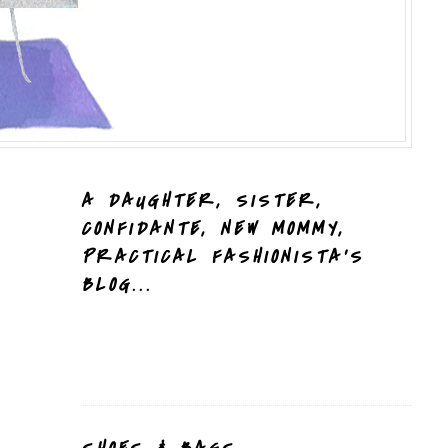
A DAUGHTER, SISTER,
CONFIDANTE, NEW MOMMY,
PRACTICAL FASHIONISTA'S
BLOG...