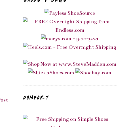
SHOES & BAGS
COMFORT
Post