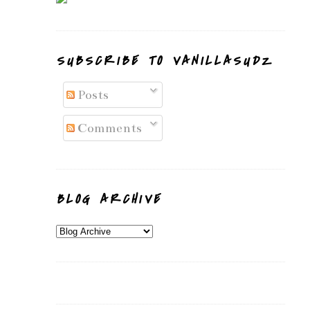
SUBSCRIBE TO VANILLASUDZ
Posts
Comments
BLOG ARCHIVE