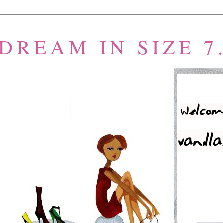
 DREAM IN SIZE 7.