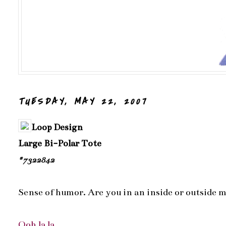
TUESDAY, MAY 22, 2007
Loop Design
Large Bi-Polar Tote
#7322842
Sense of humor. Are you in an inside or outside 
Ooh la la...