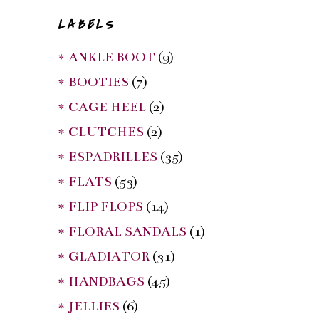
LABELS
* ANKLE BOOT
(9)
* BOOTIES
(7)
* CAGE HEEL
(2)
* CLUTCHES
(2)
* ESPADRILLES
(35)
* FLATS
(53)
* FLIP FLOPS
(14)
* FLORAL SANDALS
(1)
* GLADIATOR
(31)
* HANDBAGS
(45)
* JELLIES
(6)