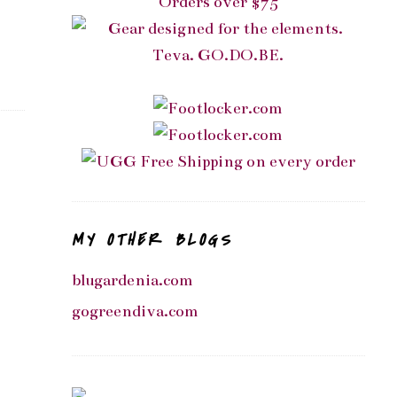
MY OTHER BLOGS
blugardenia.com
gogreendiva.com