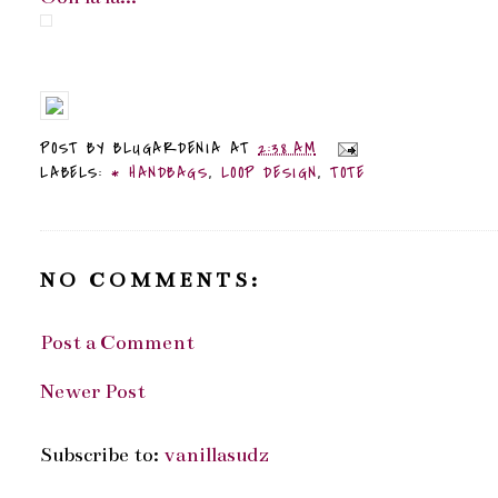
POST BY
BLUGARDENIA
AT
2:38 AM
LABELS:
* HANDBAGS
,
LOOP DESIGN
,
TOTE
NO COMMENTS:
Post a Comment
Newer Post
Subscribe to:
vanillasudz