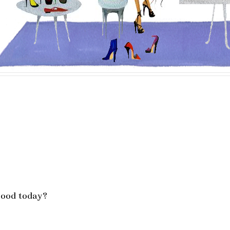
mood today?