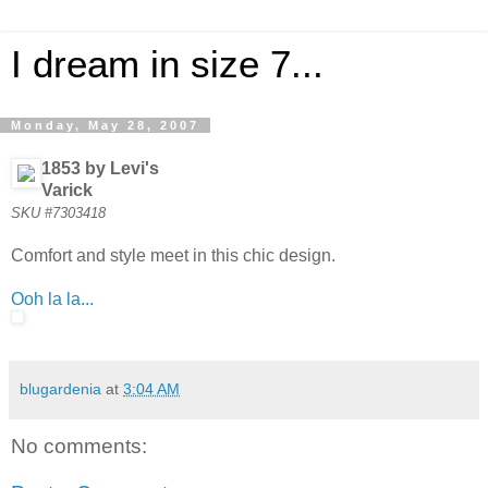
I dream in size 7...
Monday, May 28, 2007
1853 by Levi's
Varick
SKU #7303418
Comfort and style meet in this chic design.
Ooh la la...
blugardenia
at
3:04 AM
No comments: