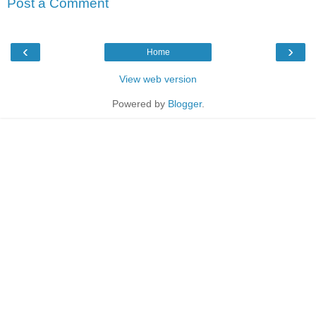
Post a Comment
‹
›
Home
View web version
Powered by
Blogger
.