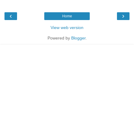
‹
›
Home
View web version
Powered by
Blogger
.