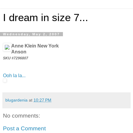
I dream in size 7...
Wednesday, May 2, 2007
Anne Klein New York
Anson
SKU #7296807
Ooh la la...
blugardenia
at
10:27 PM
No comments:
Post a Comment