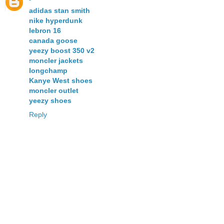
adidas stan smith
nike hyperdunk
lebron 16
canada goose
yeezy boost 350 v2
moncler jackets
longchamp
Kanye West shoes
moncler outlet
yeezy shoes
Reply