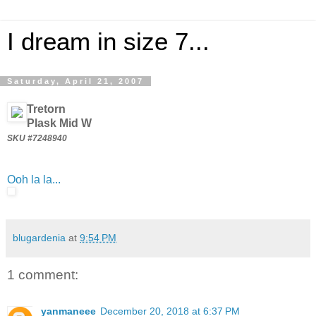
I dream in size 7...
Saturday, April 21, 2007
Tretorn
Plask Mid W
SKU #7248940
Ooh la la...
blugardenia
at
9:54 PM
1 comment:
yanmaneee
December 20, 2018 at 6:37 PM