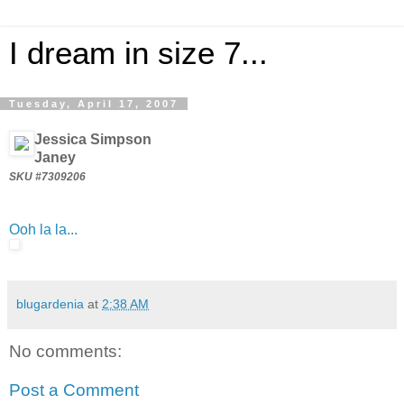
I dream in size 7...
Tuesday, April 17, 2007
Jessica Simpson
Janey
SKU #7309206
Ooh la la...
blugardenia
at
2:38 AM
No comments:
Post a Comment