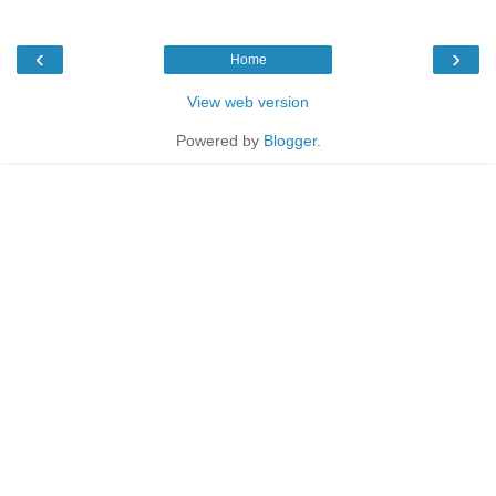
‹
›
Home
View web version
Powered by
Blogger
.