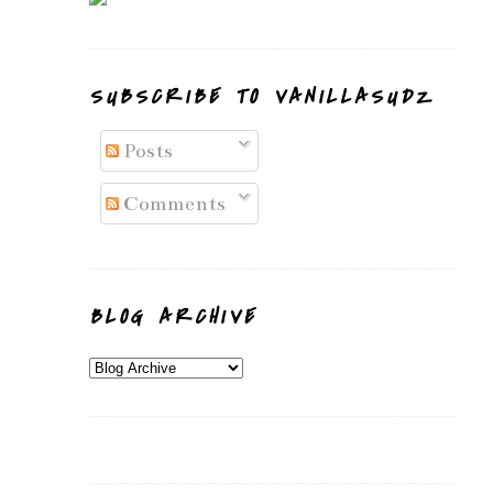
SUBSCRIBE TO VANILLASUDZ
Posts
Comments
BLOG ARCHIVE