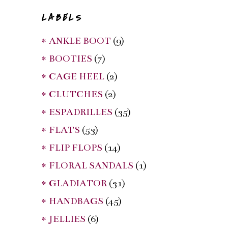
LABELS
* ANKLE BOOT
(9)
* BOOTIES
(7)
* CAGE HEEL
(2)
* CLUTCHES
(2)
* ESPADRILLES
(35)
* FLATS
(53)
* FLIP FLOPS
(14)
* FLORAL SANDALS
(1)
* GLADIATOR
(31)
* HANDBAGS
(45)
* JELLIES
(6)