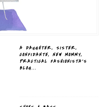
A DAUGHTER, SISTER,
CONFIDANTE, NEW MOMMY,
PRACTICAL FASHIONISTA'S
BLOG...