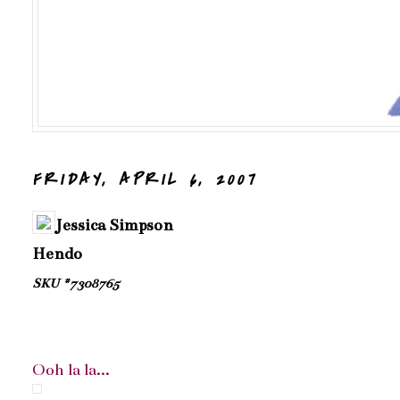
FRIDAY, APRIL 6, 2007
Jessica Simpson
Hendo
SKU #7308765
Ooh la la...