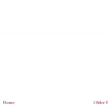
Home
Older 