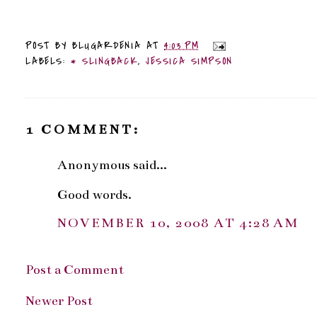
POST BY
BLUGARDENIA
AT
4:03 PM
LABELS:
* SLINGBACK
,
JESSICA SIMPSON
1 COMMENT:
Anonymous said...
Good words.
NOVEMBER 10, 2008 AT 4:28 AM
Post a Comment
Newer Post