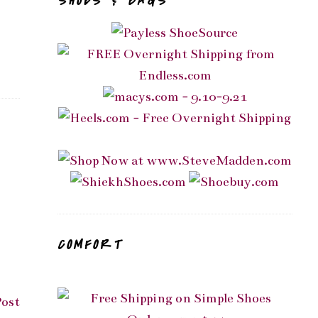
SHOES & BAGS
COMFORT
Post