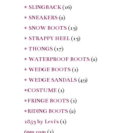
* SLINGBACK
(16)
* SNEAKERS
(2)
* SNOW BOOTS
(13)
* STRAPPY HEEL
(13)
* THONGS
(17)
* WATERPROOF BOOTS
(2)
* WEDGE BOOTS
(1)
* WEDGE SANDALS
(49)
*COSTUME
(1)
*FRINGE BOOTS
(1)
*RIDING BOOTS
(2)
1853 by Levi's
(1)
6pm.com
(1)