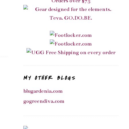
MY OTHER BLOGS
blugardenia.com
gogreendiva.com