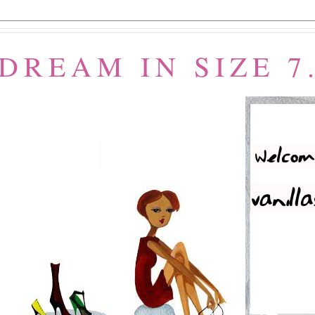
 DREAM IN SIZE 7.