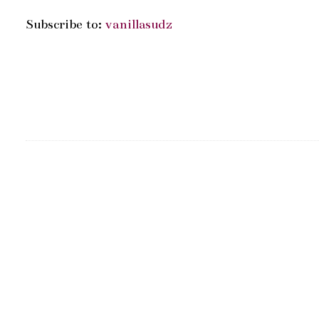
Subscribe to:
vanillasudz