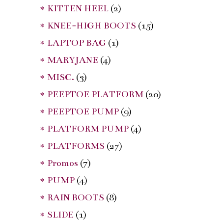
* KITTEN HEEL
(2)
* KNEE-HIGH BOOTS
(15)
* LAPTOP BAG
(1)
* MARYJANE
(4)
* MISC.
(3)
* PEEPTOE PLATFORM
(20)
* PEEPTOE PUMP
(9)
* PLATFORM PUMP
(4)
* PLATFORMS
(27)
* Promos
(7)
* PUMP
(4)
* RAIN BOOTS
(8)
* SLIDE
(1)