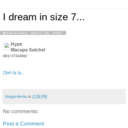
I dream in size 7...
Wednesday, April 25, 2007
Hype
Macapa Satchel
SKU #7314662
Ooh la la...
blugardenia
at
2:35 PM
No comments:
Post a Comment