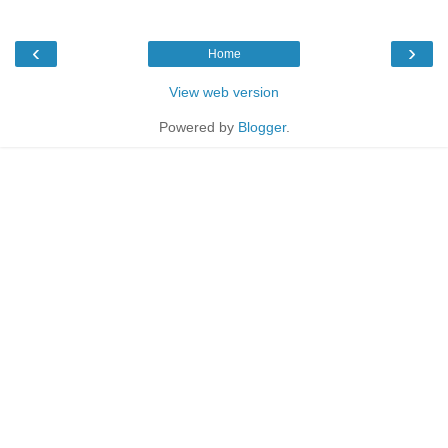
‹
›
Home
View web version
Powered by
Blogger
.