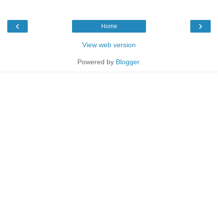
‹
›
Home
View web version
Powered by
Blogger
.