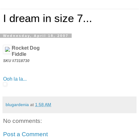
I dream in size 7...
Wednesday, April 18, 2007
Rocket Dog
Fiddle
SKU #7318730
Ooh la la...
blugardenia
at
1:58 AM
No comments:
Post a Comment