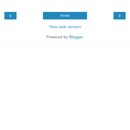
‹
›
Home
View web version
Powered by
Blogger
.