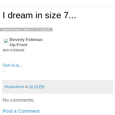
I dream in size 7...
Saturday, April 7, 2007
Beverly Feldman
Up-Front
SKU #7295162
Ooh la la...
blugardenia
at
10:14 PM
No comments:
Post a Comment