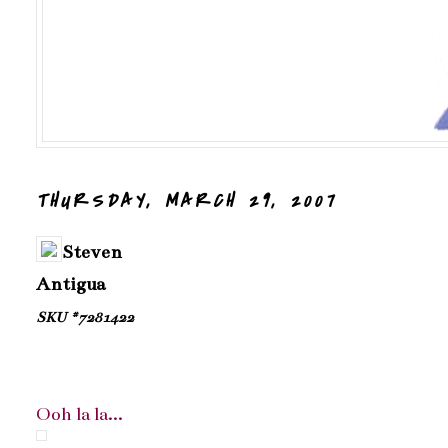
THURSDAY, MARCH 29, 2007
Steven
Antigua
SKU #7281422
Ooh la la...