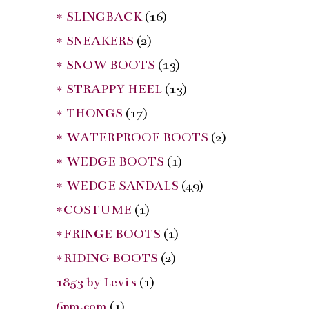
* SLINGBACK
(16)
* SNEAKERS
(2)
* SNOW BOOTS
(13)
* STRAPPY HEEL
(13)
* THONGS
(17)
* WATERPROOF BOOTS
(2)
* WEDGE BOOTS
(1)
* WEDGE SANDALS
(49)
*COSTUME
(1)
*FRINGE BOOTS
(1)
*RIDING BOOTS
(2)
1853 by Levi's
(1)
6pm.com
(1)