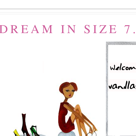
 DREAM IN SIZE 7.