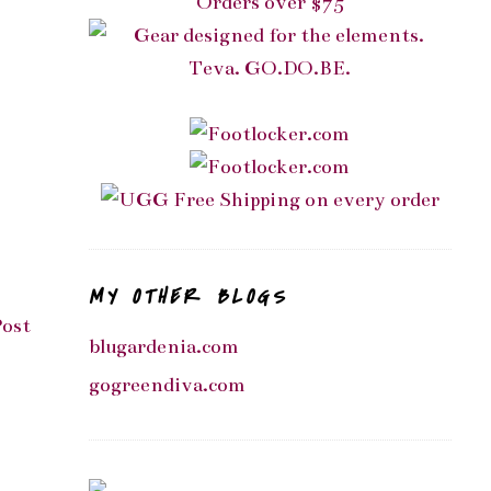
MY OTHER BLOGS
Post
blugardenia.com
gogreendiva.com