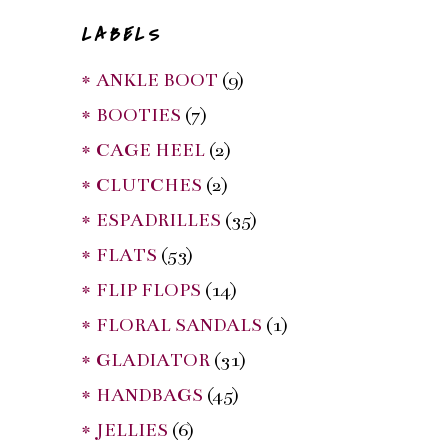
LABELS
* ANKLE BOOT
(9)
* BOOTIES
(7)
* CAGE HEEL
(2)
* CLUTCHES
(2)
* ESPADRILLES
(35)
* FLATS
(53)
* FLIP FLOPS
(14)
* FLORAL SANDALS
(1)
* GLADIATOR
(31)
* HANDBAGS
(45)
* JELLIES
(6)