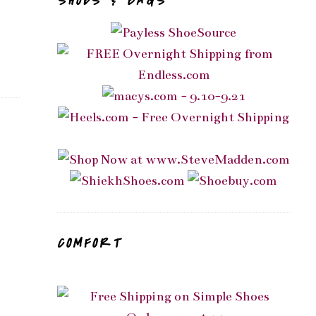
SHOES & BAGS
COMFORT