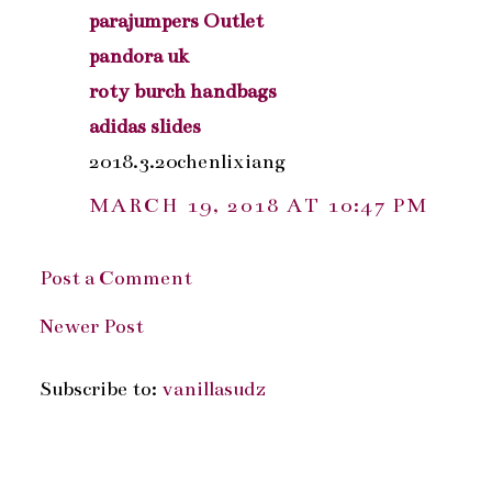
parajumpers Outlet
pandora uk
roty burch handbags
adidas slides
2018.3.20chenlixiang
MARCH 19, 2018 AT 10:47 PM
Post a Comment
Newer Post
Subscribe to:
vanillasudz