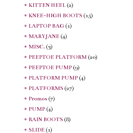
* KITTEN HEEL
(2)
* KNEE-HIGH BOOTS
(15)
* LAPTOP BAG
(1)
* MARYJANE
(4)
* MISC.
(3)
* PEEPTOE PLATFORM
(20)
* PEEPTOE PUMP
(9)
* PLATFORM PUMP
(4)
* PLATFORMS
(27)
* Promos
(7)
* PUMP
(4)
* RAIN BOOTS
(8)
* SLIDE
(1)