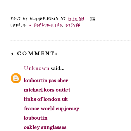
POST BY
BLUGARDENIA
AT
12:45 AM
LABELS:
* ESPADRILLES
,
STEVEN
1 COMMENT:
Unknown
said...
louboutin pas cher
michael kors outlet
links of london uk
france world cup jersey
louboutin
oakley sunglasses