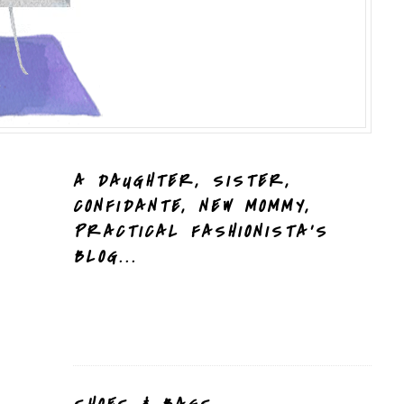
A DAUGHTER, SISTER,
CONFIDANTE, NEW MOMMY,
PRACTICAL FASHIONISTA'S
BLOG...