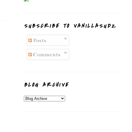
SUBSCRIBE TO VANILLASUDZ
Posts
Comments
BLOG ARCHIVE