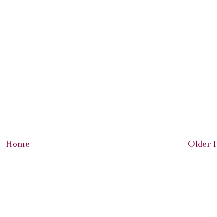
Home
Older 