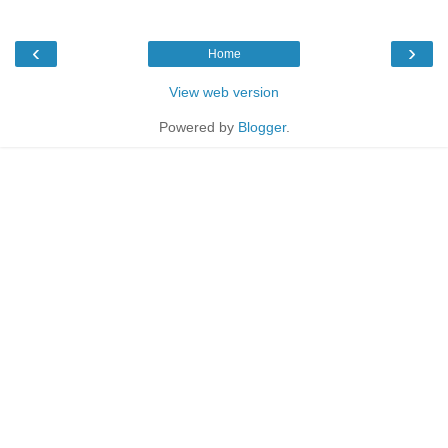
‹
›
Home
View web version
Powered by
Blogger
.