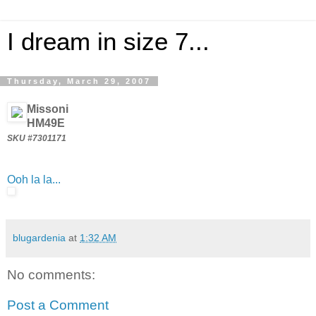
I dream in size 7...
Thursday, March 29, 2007
Missoni
HM49E
SKU #7301171
Ooh la la...
blugardenia
at
1:32 AM
No comments:
Post a Comment