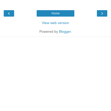
‹
›
Home
View web version
Powered by
Blogger
.