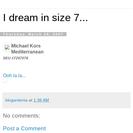
I dream in size 7...
Thursday, March 29, 2007
Michael Kors
Mediterranean
SKU #7297078
Ooh la la...
blugardenia
at
1:36 AM
No comments:
Post a Comment