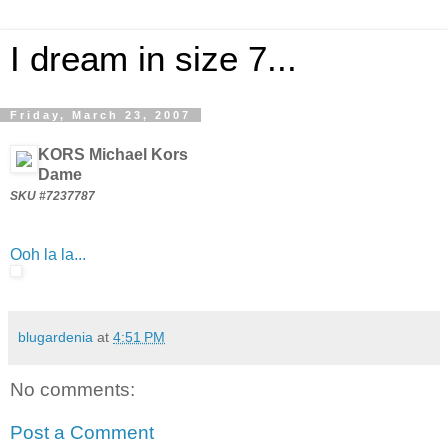
I dream in size 7...
Friday, March 23, 2007
KORS Michael Kors
Dame
SKU #7237787
Ooh la la...
blugardenia
at
4:51 PM
No comments:
Post a Comment