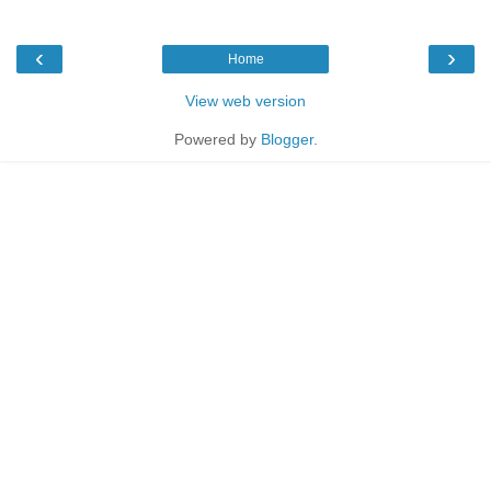
‹
›
Home
View web version
Powered by
Blogger
.