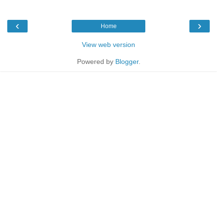
‹
›
Home
View web version
Powered by
Blogger
.