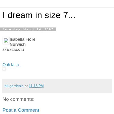
I dream in size 7...
Saturday, March 24, 2007
Isabella Fiore
Norwich
SKU #7282784
Ooh la la...
blugardenia
at
11:13 PM
No comments:
Post a Comment